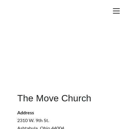
The Move Church
Address
2310 W. 9th St.
Ashtabula, Ohio 44004