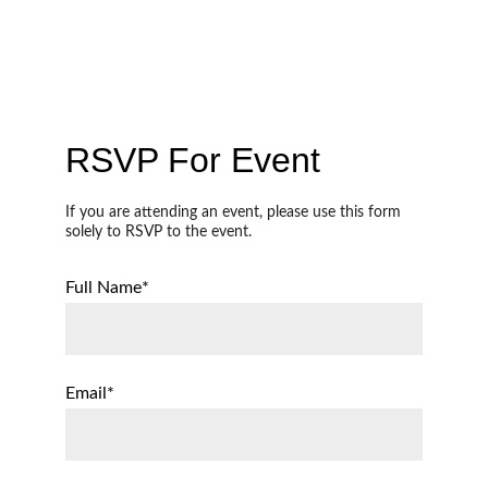
Events
RSVP For Event
If you are attending an event, please use this form 
solely to RSVP to the event. 
Full Name*
Email*