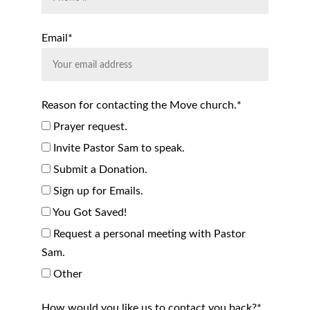
Email*
Reason for contacting the Move church.*
Prayer request.
Invite Pastor Sam to speak.
Submit a Donation.
Sign up for Emails.
You Got Saved!
Request a personal meeting with Pastor
Sam.
Other
How would you like us to contact you back?*