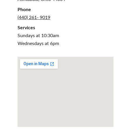
Phone
(440) 261- 9019
Services
Sundays at 10:30am
Wednesdays at 6pm