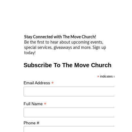
Stay Connected with The Move Church!
Be the first to hear about upcoming events, 
special services, giveaways and more. Sign up 
today!