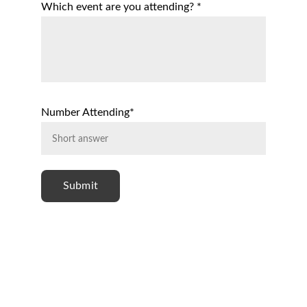
Which event are you attending? *
Number Attending*
Submit
Follow Us