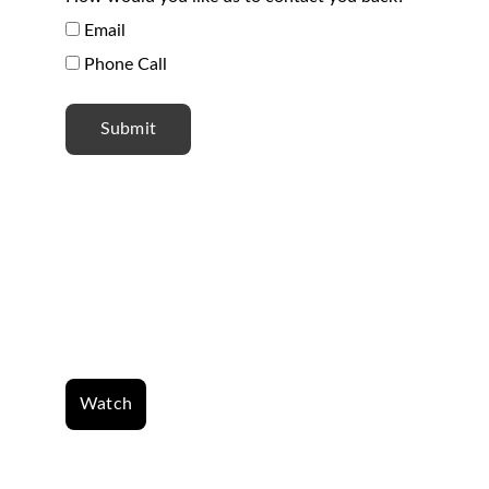
Email
Phone Call
Submit
Where the spirit of the 
Lord is there is 
freedom.
Watch