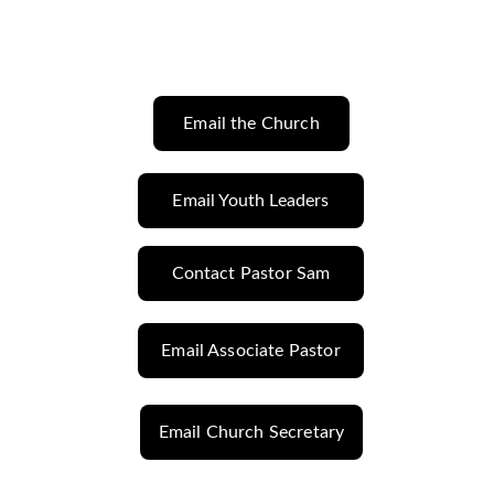
Email the Church
Email Youth Leaders
Contact Pastor Sam
Email Associate Pastor
Email Church Secretary