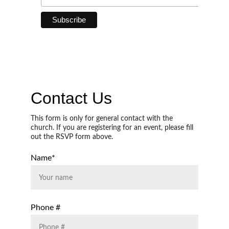
Contact Us
This form is only for general contact with the 
church. If you are registering for an event, please fill 
out the RSVP form above. 
Name*
Phone #